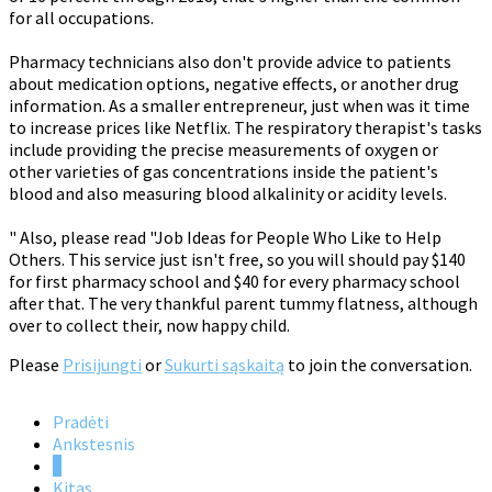
for all occupations.
Pharmacy technicians also don't provide advice to patients
about medication options, negative effects, or another drug
information. As a smaller entrepreneur, just when was it time
to increase prices like Netflix. The respiratory therapist's tasks
include providing the precise measurements of oxygen or
other varieties of gas concentrations inside the patient's
blood and also measuring blood alkalinity or acidity levels.
" Also, please read "Job Ideas for People Who Like to Help
Others. This service just isn't free, so you will should pay $140
for first pharmacy school and $40 for every pharmacy school
after that. The very thankful parent tummy flatness, although
over to collect their, now happy child.
Please
Prisijungti
or
Sukurti sąskaitą
to join the conversation.
Pradėti
Ankstesnis
1
Kitas