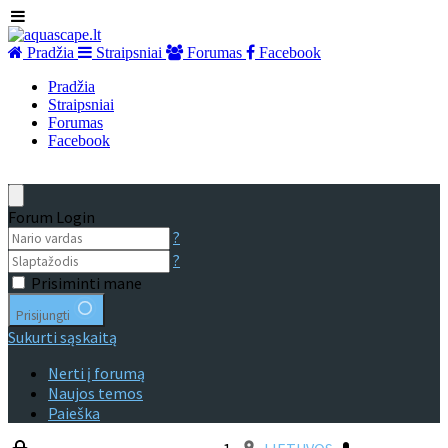
Pradžia
Straipsniai
Forumas
Facebook
Pradžia
Straipsniai
Forumas
Facebook
Forum Login
?
?
Prisiminti mane
Prisijungti
Sukurti sąskaitą
Nerti į forumą
Naujos temos
Paieška