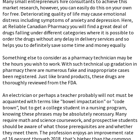
Many small entrepreneurs hire consultants to achieve this
market research, however, you can easily do this on your own
for free. Deteriorating quality of life may cause emotional
distress including symptoms of anxiety and depression. Here,
at Reliable Canadian Pharmacy you will find a great deal of
drugs falling under different categories where it is possible to
order the drugs without any delay in delivery services and so
helps you to definitely save some time and money equally.
Something else to consider as a pharmacy technician may be
the hours you wish to work. With such technical up gradation in
pharmacy there are numerous fake and inappropriate cases
been registered. Just like brand products, these drugs are
thoroughly reviewed from the FDA.
An electrician or perhaps a teacher probably will not must be
acquainted with terms like "bowel impactation" or "code
brown", but to get a college student in a nursing program,
knowing these phrases may be absolutely necessary. Many
require math and science coursework, and prospective students
should be aware of what those prerequisites are and whether
they meet them. The profession enjoys an improvement rate
of 16 percent through 2018, that's higher than the common