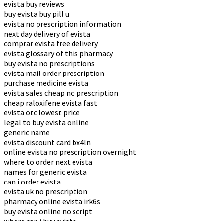
evista buy reviews
buy evista buy pill u
evista no prescription information
next day delivery of evista
comprar evista free delivery
evista glossary of this pharmacy
buy evista no prescriptions
evista mail order prescription
purchase medicine evista
evista sales cheap no prescription
cheap raloxifene evista fast
evista otc lowest price
legal to buy evista online
generic name
evista discount card bx4ln
online evista no prescription overnight
where to order next evista
names for generic evista
can i order evista
evista uk no prescription
pharmacy online evista irk6s
buy evista online no script