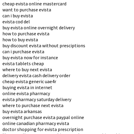
cheap evista online mastercard
want to purchase evista
can i buy evista
evista cod del
buy evista online overnight delivery
how to purchase evista
how to buy evista
buy discount evista without presciptions
can i purchase evista
buy evista now for instance
evista tablets cheap
where to buy next evista
delivery evista cash delivery order
cheap evista generic uae4r
buying evista in internet
online evista pharmacy
evista pharmacy saturday delivery
where to purchase next evista
buy evista arkansas
overnight purchase evista paypal online
online canadian pharmacy evista
doctor shopping for evista prescription