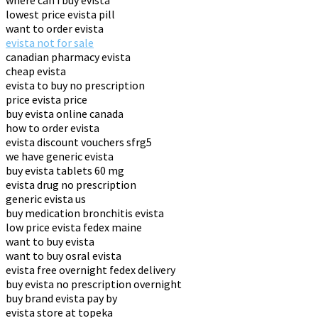
where can i buy evista
lowest price evista pill
want to order evista
evista not for sale
canadian pharmacy evista
cheap evista
evista to buy no prescription
price evista price
buy evista online canada
how to order evista
evista discount vouchers sfrg5
we have generic evista
buy evista tablets 60 mg
evista drug no prescription
generic evista us
buy medication bronchitis evista
low price evista fedex maine
want to buy evista
want to buy osral evista
evista free overnight fedex delivery
buy evista no prescription overnight
buy brand evista pay by
evista store at topeka