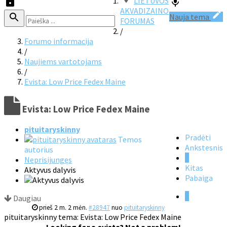
LIETUVOS
AKVADIZAINO
Nauja tema
FORUMAS
/
Forumo informacija
/
Naujiems vartotojams
/
Evista: Low Price Fedex Maine
Evista: Low Price Fedex Maine
pituitaryskinny
Pradėti
Temos
Ankstesnis
autorius
1
Neprisijungęs
Kitas
Aktyvus dalyvis
Pabaiga
1
Daugiau
prieš 2 m. 2 mėn.
#28947
nuo
pituitaryskinny
pituitaryskinny tema: Evista: Low Price Fedex Maine