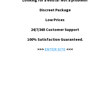
Looking for a evista? Not a problem!
Discreet Package
Low Prices
24/7/365 Customer Support
100% Satisfaction Guaranteed.
>>>
ENTER SITE
<<<