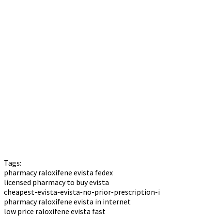
Tags:
pharmacy raloxifene evista fedex
licensed pharmacy to buy evista
cheapest-evista-evista-no-prior-prescription-i
pharmacy raloxifene evista in internet
low price raloxifene evista fast