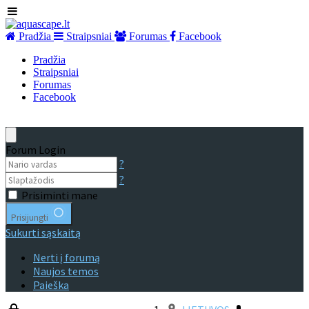
Pradžia
Straipsniai
Forumas
Facebook
Pradžia
Straipsniai
Forumas
Facebook
Forum Login
?
?
Prisiminti mane
Prisijungti
Sukurti sąskaitą
Nerti į forumą
Naujos temos
Paieška