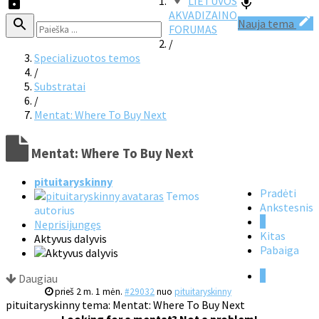
LIETUVOS
AKVADIZAINO
Nauja tema
FORUMAS
/
Specializuotos temos
/
Substratai
/
Mentat: Where To Buy Next
Mentat: Where To Buy Next
pituitaryskinny
Pradėti
Temos
Ankstesnis
autorius
1
Neprisijungęs
Kitas
Aktyvus dalyvis
Pabaiga
1
Daugiau
prieš 2 m. 1 mėn.
#29032
nuo
pituitaryskinny
pituitaryskinny tema: Mentat: Where To Buy Next