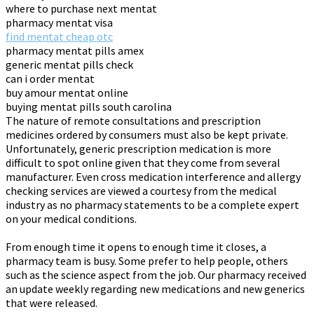
where to purchase next mentat
pharmacy mentat visa
find mentat cheap otc
pharmacy mentat pills amex
generic mentat pills check
can i order mentat
buy amour mentat online
buying mentat pills south carolina
The nature of remote consultations and prescription
medicines ordered by consumers must also be kept private.
Unfortunately, generic prescription medication is more
difficult to spot online given that they come from several
manufacturer. Even cross medication interference and allergy
checking services are viewed a courtesy from the medical
industry as no pharmacy statements to be a complete expert
on your medical conditions.
From enough time it opens to enough time it closes, a
pharmacy team is busy. Some prefer to help people, others
such as the science aspect from the job. Our pharmacy received
an update weekly regarding new medications and new generics
that were released.