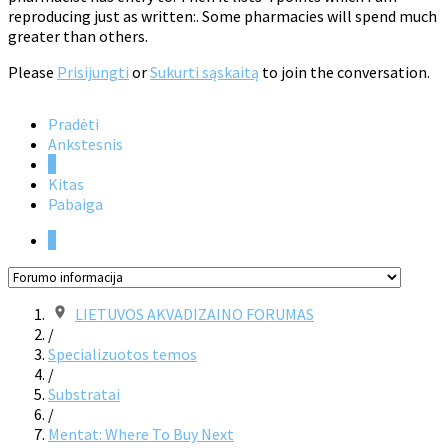
reproducing just as written:. Some pharmacies will spend much
greater than others.
Please
Prisijungti
or
Sukurti sąskaitą
to join the conversation.
Pradėti
Ankstesnis
1
Kitas
Pabaiga
1
LIETUVOS AKVADIZAINO FORUMAS
/
Specializuotos temos
/
Substratai
/
Mentat: Where To Buy Next