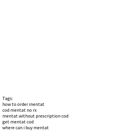
Tags:
how to order mentat
cod mentat no rx
mentat without prescription cod
get mentat cod
where can i buy mentat