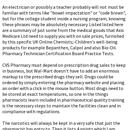
An electrician or possibly a teacher probably will not must be
familiar with terms like "bowel impactation" or "code brown",
but for the college student inside a nursing program, knowing
these phrases may be absolutely necessary. Listed listed here
are a summary of just some from the medical goods that Axis
Medicare Ltd need to supply you with on sale prices, furnished
by this specific UK Online Chemists;-Children's well-being
products for example Bepanthen, Calpol and also Bio-Oil.
Pharmacy Technician Certification Board Practice Tests.
CVS Pharmacy must depend on prescription drug sales to keep
in business, but Wal-Mart doesn't have to add an enormous
markup to the prescribed drugs they sell. Drugs could be
ordered by simply entering the pharmacy website and placing
an order with a click in the mouse button. Most drugs need to
be stored at exact temperatures, so one in the things
pharmacists learn included in pharmaceutical quality training
is the necessary steps to maintain the facilities clean and in
compliance with regulations.
The narcotics will always be kept in a very safe that just the
pharmacist has entry to. Then it lists 4 points which I am