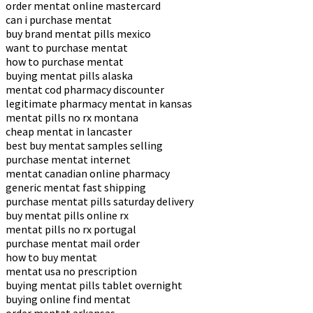
order mentat online mastercard
can i purchase mentat
buy brand mentat pills mexico
want to purchase mentat
how to purchase mentat
buying mentat pills alaska
mentat cod pharmacy discounter
legitimate pharmacy mentat in kansas
mentat pills no rx montana
cheap mentat in lancaster
best buy mentat samples selling
purchase mentat internet
mentat canadian online pharmacy
generic mentat fast shipping
purchase mentat pills saturday delivery
buy mentat pills online rx
mentat pills no rx portugal
purchase mentat mail order
how to buy mentat
mentat usa no prescription
buying mentat pills tablet overnight
buying online find mentat