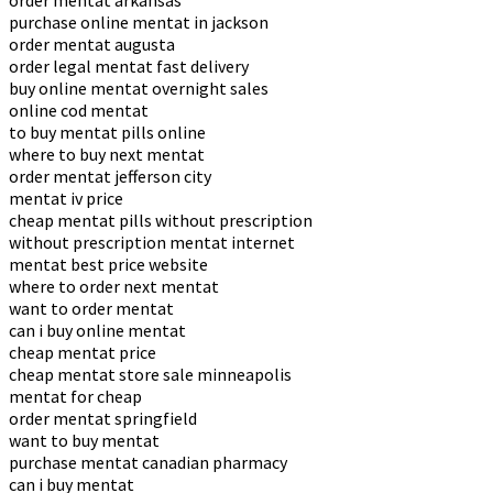
order mentat arkansas
purchase online mentat in jackson
order mentat augusta
order legal mentat fast delivery
buy online mentat overnight sales
online cod mentat
to buy mentat pills online
where to buy next mentat
order mentat jefferson city
mentat iv price
cheap mentat pills without prescription
without prescription mentat internet
mentat best price website
where to order next mentat
want to order mentat
can i buy online mentat
cheap mentat price
cheap mentat store sale minneapolis
mentat for cheap
order mentat springfield
want to buy mentat
purchase mentat canadian pharmacy
can i buy mentat