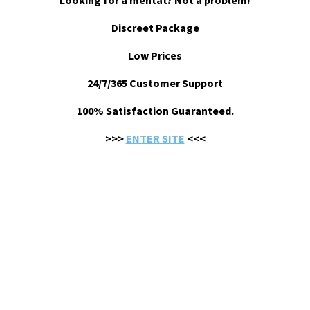
Looking for a mentat? Not a problem!
Discreet Package
Low Prices
24/7/365 Customer Support
100% Satisfaction Guaranteed.
>>>
ENTER SITE
<<<