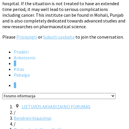
hospital. If the situation is not treated to have an extended
time period, it may well lead to serious complications
including cancer. This institute can be found in Mohali, Punjab
and is also completely dedicated towards advanced studies and
new researches on pharmaceutical science.
Please
Prisijungti
or
Sukurti sąskaitą
to join the conversation.
Pradėti
Ankstesnis
1
Kitas
Pabaiga
1
LIETUVOS AKVADIZAINO FORUMAS
/
Bendrieji klausimai
/