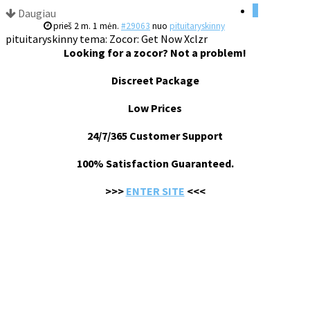
1
Daugiau
prieš 2 m. 1 mėn.
#29063
nuo
pituitaryskinny
pituitaryskinny tema: Zocor: Get Now Xclzr
Looking for a zocor? Not a problem!
Discreet Package
Low Prices
24/7/365 Customer Support
100% Satisfaction Guaranteed.
>>>
ENTER SITE
<<<