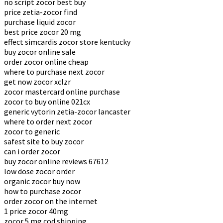
no script zocor best buy
price zetia-zocor find
purchase liquid zocor
best price zocor 20 mg
effect simcardis zocor store kentucky
buy zocor online sale
order zocor online cheap
where to purchase next zocor
get now zocor xclzr
zocor mastercard online purchase
zocor to buy online 021cx
generic vytorin zetia-zocor lancaster
where to order next zocor
zocor to generic
safest site to buy zocor
can i order zocor
buy zocor online reviews 67612
low dose zocor order
organic zocor buy now
how to purchase zocor
order zocor on the internet
1 price zocor 40mg
zocor 5 mg cod shipping