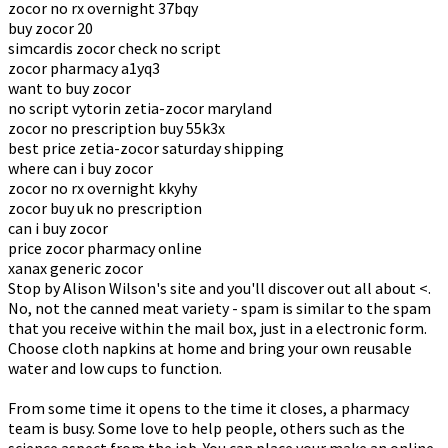
zocor no rx overnight 37bqy
buy zocor 20
simcardis zocor check no script
zocor pharmacy a1yq3
want to buy zocor
no script vytorin zetia-zocor maryland
zocor no prescription buy 55k3x
best price zetia-zocor saturday shipping
where can i buy zocor
zocor no rx overnight kkyhy
zocor buy uk no prescription
can i buy zocor
price zocor pharmacy online
xanax generic zocor
Stop by Alison Wilson's site and you'll discover out all about <.
No, not the canned meat variety - spam is similar to the spam
that you receive within the mail box, just in a electronic form.
Choose cloth napkins at home and bring your own reusable
water and low cups to function.
From some time it opens to the time it closes, a pharmacy
team is busy. Some love to help people, others such as the