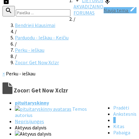
LIETUVOS
AKVADIZAINO
Nauja tema
FORUMAS
/
Bendrieji klausimai
/
Parduodu - Ieškau - Keičiu
/
Perku - ieškau
/
Zocor: Get Now Xclzr
×
Perku - ieškau
Zocor: Get Now Xclzr
pituitaryskinny
Pradėti
Temos
Ankstesnis
autorius
1
Neprisijungęs
Kitas
Aktyvus dalyvis
Pabaiga