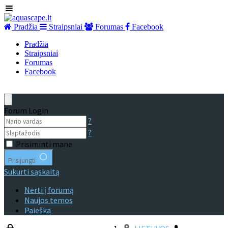
Pradžia
Straipsniai
Forumas
Facebook
Pradžia
Straipsniai
Forumas
Facebook
Forum Login
?
?
Prisiminti mane
Prisijungti
Sukurti sąskaitą
Nerti į forumą
Naujos temos
Paieška