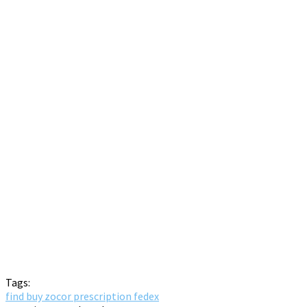
Tags:
find buy zocor prescription fedex