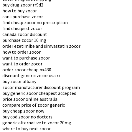
buy drug zocor rr9d2
how to buy zocor
can i purchase zocor
find cheap zocor no prescription
find cheapest zocor
canada zocor discount
purchase zocor 10 mg
order ezetimibe and simvastatin zocor
how to order zocor
want to purchase zocor
want to order zocor
order zocor cheap nx430
discount generic zocor usa rx
buy zocor albany
zocor manufacturer discount program
buy generic zocor cheapest accepted
price zocor online australia
compare price of zocor generic
buy cheap zocor now
buy cod zocor no doctors
generic alternative to zocor 20mg
where to buy next zocor