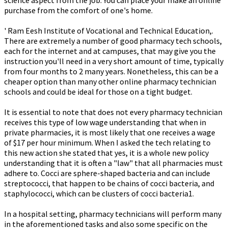
science aspect from the job. You can place your make an online
purchase from the comfort of one's home.
' Ram Eesh Institute of Vocational and Technical Education,.
There are extremely a number of good pharmacy tech schools,
each for the internet and at campuses, that may give you the
instruction you'll need in a very short amount of time, typically
from four months to 2 many years. Nonetheless, this can be a
cheaper option than many other online pharmacy technician
schools and could be ideal for those on a tight budget.
It is essential to note that does not every pharmacy technician
receives this type of low wage understanding that when in
private pharmacies, it is most likely that one receives a wage
of $17 per hour minimum. When I asked the tech relating to
this new action she stated that yes, it is a whole new policy
understanding that it is often a "law" that all pharmacies must
adhere to. Cocci are sphere-shaped bacteria and can include
streptococci, that happen to be chains of cocci bacteria, and
staphylococci, which can be clusters of cocci bacteria1.
In a hospital setting, pharmacy technicians will perform many
in the aforementioned tasks and also some specific on the