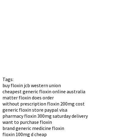
Tags:
buy floxin jcb western union
cheapest generic floxin online australia
matter floxin does order
without prescription floxin 200mg cost
generic floxin store paypal visa
pharmacy floxin 300mg saturday delivery
want to purchase floxin
brand generic medicine floxin
floxin 100mg d cheap