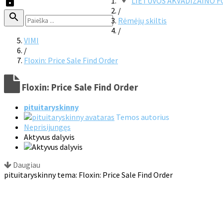
LIETUVOS AKVADIZAINO 
/
Rėmėjų skiltis
/
VIMI
/
Floxin: Price Sale Find Order
Floxin: Price Sale Find Order
pituitaryskinny
Temos autorius
Neprisijungęs
Aktyvus dalyvis
Daugiau
pituitaryskinny tema: Floxin: Price Sale Find Order