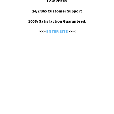
Low Prices
24/7/365 Customer Support
100% Satisfaction Guaranteed.
>>>
ENTER SITE
<<<