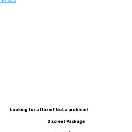
FORUMAS
Looking for a floxin? Not a problem!
Discreet Package