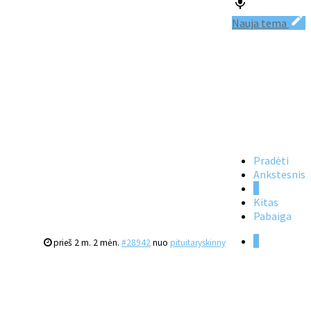
Nauja tema
Pradėti
Ankstesnis
1
Kitas
Pabaiga
1
prieš 2 m. 2 mėn.
#28942
nuo
pituitaryskinny