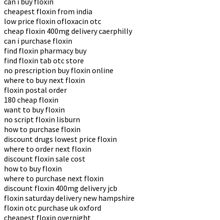
can i buy floxin
cheapest floxin from india
low price floxin ofloxacin otc
cheap floxin 400mg delivery caerphilly
can i purchase floxin
find floxin pharmacy buy
find floxin tab otc store
no prescription buy floxin online
where to buy next floxin
floxin postal order
180 cheap floxin
want to buy floxin
no script floxin lisburn
how to purchase floxin
discount drugs lowest price floxin
where to order next floxin
discount floxin sale cost
how to buy floxin
where to purchase next floxin
discount floxin 400mg delivery jcb
floxin saturday delivery new hampshire
floxin otc purchase uk oxford
cheapest floxin overnight