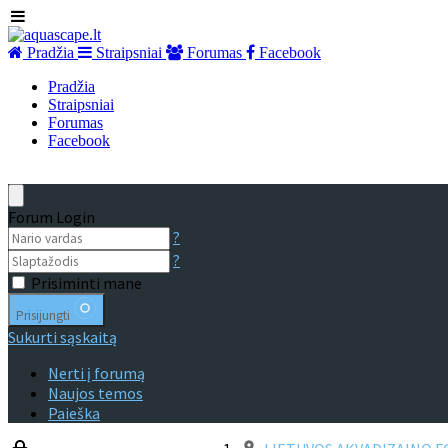
Pradžia
Straipsniai
Forumas
Facebook
Pradžia
Straipsniai
Forumas
Facebook
Forum Login
?
?
Prisiminti mane
Prisijungti
Sukurti sąskaitą
Nerti į forumą
Naujos temos
Paieška