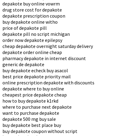
depakote buy online vowrm
drug store cost for depakote
depakote prescription coupon
buy depakote online witho
price of depakote pill
depakote pill no script michigan
order now depakote epilepsy
cheap depakote overnight saturday delivery
depakote order online cheap
pharmacy depakote in internet discount
generic de depakote
buy depakote echeck buy asacol
best price depakote priority mail
online prescription depakote with discounts
depakote where to buy online
cheapest price depakote cheap
how to buy depakote k1rkd
where to purchase next depakote
want to purchase depakote
depakote 500 mg buy sale
buy depakote best place buy
buy depakote coupon without script