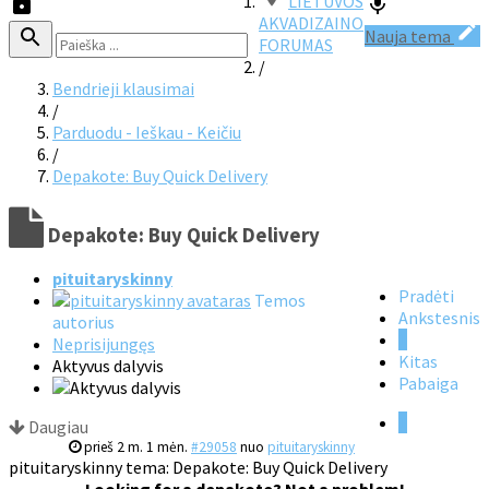
LIETUVOS
AKVADIZAINO
Nauja tema
FORUMAS
/
Bendrieji klausimai
/
Parduodu - Ieškau - Keičiu
/
Depakote: Buy Quick Delivery
Depakote: Buy Quick Delivery
pituitaryskinny
Pradėti
Temos
Ankstesnis
autorius
1
Neprisijungęs
Kitas
Aktyvus dalyvis
Pabaiga
1
Daugiau
prieš 2 m. 1 mėn.
#29058
nuo
pituitaryskinny
pituitaryskinny tema: Depakote: Buy Quick Delivery