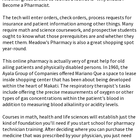
Become a Pharmacist.
The tech will enter orders, check orders, process requests for
insurance and patient information among other things. Many
require math and science coursework, and prospective students
ought to know what those prerequisites are and whether they
meet them. Meadow's Pharmacy is also a great shopping spot
year-round.
This online pharmacy is actually very of great help for old
ailing patients and physically disabled persons. In 1960, the
Ayala Group of Companies offered Mariano Que a space to lease
inside shopping center that has been about being developed
within the heart of Makati. The respiratory therapist's tasks
include offering the precise measurements of oxygen or other
types of gas concentrations within the patient's blood in
addition to measuring blood alkalinity or acidity levels.
Courses in math, health and life sciences will establish just the
kind of foundation you'll need if you start school for pharmacy
technician training. After deciding where you can purchase the
medicine that was prescribed by your physician, you just need