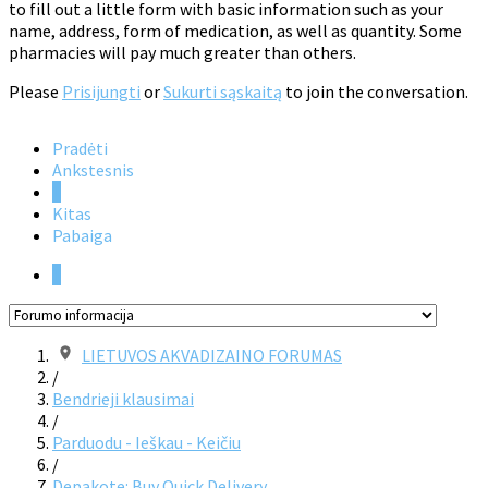
to fill out a little form with basic information such as your
name, address, form of medication, as well as quantity. Some
pharmacies will pay much greater than others.
Please
Prisijungti
or
Sukurti sąskaitą
to join the conversation.
Pradėti
Ankstesnis
1
Kitas
Pabaiga
1
LIETUVOS AKVADIZAINO FORUMAS
/
Bendrieji klausimai
/
Parduodu - Ieškau - Keičiu
/
Depakote: Buy Quick Delivery