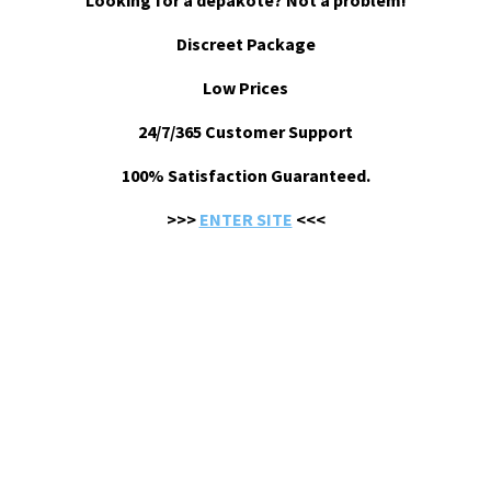
Looking for a depakote? Not a problem!
Discreet Package
Low Prices
24/7/365 Customer Support
100% Satisfaction Guaranteed.
>>>
ENTER SITE
<<<