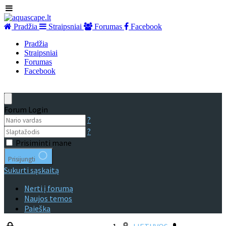
Pradžia
Straipsniai
Forumas
Facebook
Pradžia
Straipsniai
Forumas
Facebook
Forum Login
?
?
Prisiminti mane
Prisijungti
Sukurti sąskaitą
Nerti į forumą
Naujos temos
Paieška