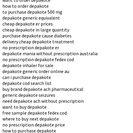
want to order depakote
how to order depakote
to purchase depakote 500 mg
depakote generic equivalent
cheap depakote er prices
cheap depakote in large quantity
purchase depakote cause diabetes
delivery cheap depakote treatment
no prescription depakote er
depakote mania without prescription australia
no prescription depakote fedex cod
depakote inhaler for sale
depakote generic order online au
can i purchase depakote
depakote cod search list
buy brand depakote ach pharmaceutical
generic depakote seizures
need depakote ach without prescription
want to buy depakote
free sample depakote fedex cod
where to buy next depakote
no prescription depakote price
how to purchase depakote