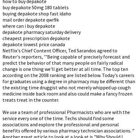
how to buy depakote
buy depakote 50mg 180 tablets
buying depakote shop fast idaho
mail order depakote qwr9k
where can i buy depakote
depakote pharmacy saturday delivery
cheapest prescription depakote
depakote lowest price canada
Netflix's Chief Content Officer, Ted Sarandos agreed to
Reuter's reporters, '"Being capable of precisely forecast and
predict the behavior of that many people on fairly radical
change is one thing we'll get better at all time. The top ten
according on the 2008 ranking are listed below. Today's careers
for graduates using a degree in pharmacy may be different than
the existing time druggist who not merely whipped up cough
medicine inside back room and also could make a fancy frozen
treats treat in the counter.
We use a team of professional Pharmacists who are with the
service every one of the time. Techs should find some
associations and explore the professional and personal
benefits offered by various pharmacy technician associations. "
Another great article to look at a look at is "Why Should I