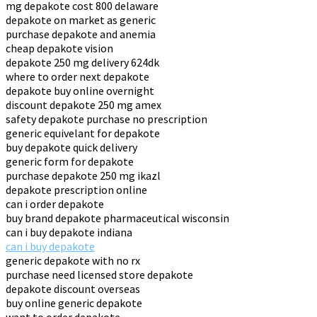
mg depakote cost 800 delaware
depakote on market as generic
purchase depakote and anemia
cheap depakote vision
depakote 250 mg delivery 624dk
where to order next depakote
depakote buy online overnight
discount depakote 250 mg amex
safety depakote purchase no prescription
generic equivelant for depakote
buy depakote quick delivery
generic form for depakote
purchase depakote 250 mg ikazl
depakote prescription online
can i order depakote
buy brand depakote pharmaceutical wisconsin
can i buy depakote indiana
can i buy depakote
generic depakote with no rx
purchase need licensed store depakote
depakote discount overseas
buy online generic depakote