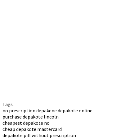
Tags:
no prescription depakene depakote online
purchase depakote lincoln
cheapest depakote no
cheap depakote mastercard
depakote pill without prescription