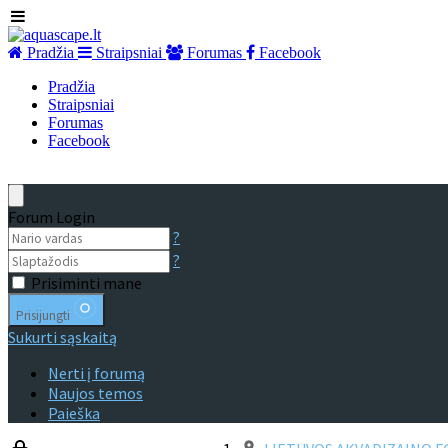
Pradžia
Straipsniai
Forumas
Facebook
Pradžia
Straipsniai
Forumas
Facebook
Forum Login
?
?
Prisiminti mane
Prisijungti
Sukurti sąskaitą
Nerti į forumą
Naujos temos
Paieška