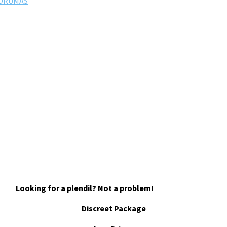
FORUMAS
Looking for a plendil? Not a problem!
Discreet Package