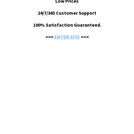
Low Prices
24/7/365 Customer Support
100% Satisfaction Guaranteed.
>>>
ENTER SITE
<<<