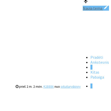
Nauja tema
Pradėti
Ankstesnis
1
Kitas
Pabaiga
1
prieš 2 m. 2 mėn.
#28886
nuo
pituitaryskinny