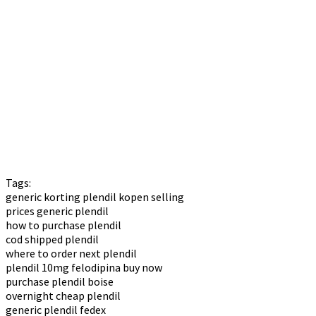
Tags:
generic korting plendil kopen selling
prices generic plendil
how to purchase plendil
cod shipped plendil
where to order next plendil
plendil 10mg felodipina buy now
purchase plendil boise
overnight cheap plendil
generic plendil fedex