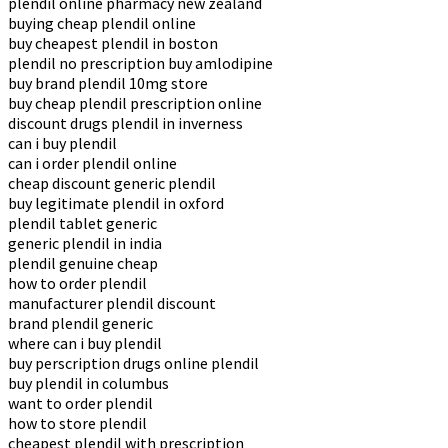
plendil online pharmacy new zealand
buying cheap plendil online
buy cheapest plendil in boston
plendil no prescription buy amlodipine
buy brand plendil 10mg store
buy cheap plendil prescription online
discount drugs plendil in inverness
can i buy plendil
can i order plendil online
cheap discount generic plendil
buy legitimate plendil in oxford
plendil tablet generic
generic plendil in india
plendil genuine cheap
how to order plendil
manufacturer plendil discount
brand plendil generic
where can i buy plendil
buy perscription drugs online plendil
buy plendil in columbus
want to order plendil
how to store plendil
cheapest plendil with prescription