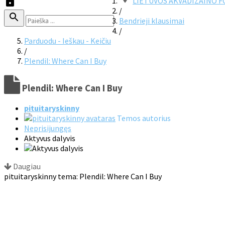
LIETUVOS AKVADIZAINO 
/
Bendrieji klausimai
/
Parduodu - Ieškau - Keičiu
/
Plendil: Where Can I Buy
Plendil: Where Can I Buy
pituitaryskinny
Temos autorius
Neprisijungęs
Aktyvus dalyvis
Daugiau
pituitaryskinny tema: Plendil: Where Can I Buy