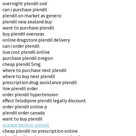
overnight plendil cod
can i purchase plendil
plendil on market as generic
plendil new zealand buy
want to purchase plendil
buy plendil overseas
online drugstore plendil delivery
can i order plendil
low cost plendil online
purchase plendil oregon
cheap plendil 5mg
where to purchase next plendil
where to buy next plendil
prescription drug assistance plendil
line plendil order
order plendil hypertension
effect felodipine plendil legally discount
order plendil online p
plendil order canada
want to buy plendil
orange generic plendil
cheap plendil no prescription online