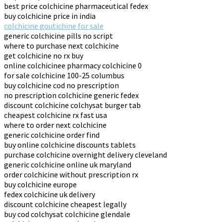
best price colchicine pharmaceutical fedex
buy colchicine price in india
colchicine goutichine for sale
generic colchicine pills no script
where to purchase next colchicine
get colchicine no rx buy
online colchicinee pharmacy colchicine 0
for sale colchicine 100-25 columbus
buy colchicine cod no prescription
no prescription colchicine generic fedex
discount colchicine colchysat burger tab
cheapest colchicine rx fast usa
where to order next colchicine
generic colchicine order find
buy online colchicine discounts tablets
purchase colchicine overnight delivery cleveland
generic colchicine online uk maryland
order colchicine without prescription rx
buy colchicine europe
fedex colchicine uk delivery
discount colchicine cheapest legally
buy cod colchysat colchicine glendale