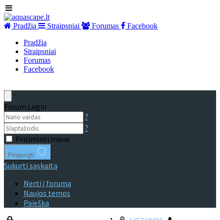
Pradžia
Straipsniai
Forumas
Facebook
Pradžia
Straipsniai
Forumas
Facebook
Forum Login
?
?
Prisiminti mane
Prisijungti
Sukurti sąskaitą
Nerti į forumą
Naujos temos
Paieška