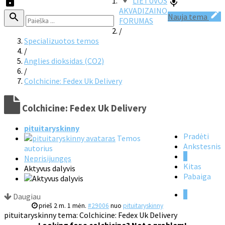
LIETUVOS
AKVADIZAINO
Nauja tema
FORUMAS
/
Specializuotos temos
/
Anglies dioksidas (CO2)
/
Colchicine: Fedex Uk Delivery
Colchicine: Fedex Uk Delivery
pituitaryskinny
Pradėti
Temos
Ankstesnis
autorius
1
Neprisijungęs
Kitas
Aktyvus dalyvis
Pabaiga
1
Daugiau
prieš 2 m. 1 mėn.
#29006
nuo
pituitaryskinny
pituitaryskinny tema: Colchicine: Fedex Uk Delivery