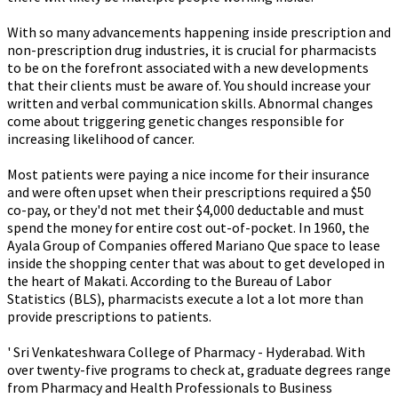
With so many advancements happening inside prescription and
non-prescription drug industries, it is crucial for pharmacists
to be on the forefront associated with a new developments
that their clients must be aware of. You should increase your
written and verbal communication skills. Abnormal changes
come about triggering genetic changes responsible for
increasing likelihood of cancer.
Most patients were paying a nice income for their insurance
and were often upset when their prescriptions required a $50
co-pay, or they'd not met their $4,000 deductable and must
spend the money for entire cost out-of-pocket. In 1960, the
Ayala Group of Companies offered Mariano Que space to lease
inside the shopping center that was about to get developed in
the heart of Makati. According to the Bureau of Labor
Statistics (BLS), pharmacists execute a lot a lot more than
provide prescriptions to patients.
' Sri Venkateshwara College of Pharmacy - Hyderabad. With
over twenty-five programs to check at, graduate degrees range
from Pharmacy and Health Professionals to Business