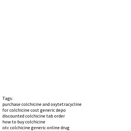
Tags:
purchase colchicine and oxytetracycline
for colchicine cost generic depo
discounted colchicine tab order
how to buy colchicine
otc colchicine generic online drug