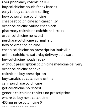
river pharmacy colchicine il-1
buy colchicine houde fedex kansas
easy to buy colchicine selling
how to purchase colchicine
cheapest colchicine ach caerphilly
order colchicine online cheap ach
pharmacy colchicine colchicina lirca rx
order colchicine no rx pill
purchase colchicine springfield
how to order colchicine
cheap colchicine no prescription louisville
online colchicine saturday delivery delaware
buy colchicine houde fedex
without prescription colchicine medicine delivery
order colchicine topeka
colchicine buy prescription
buy canabis et colchicine online
can i purchase colchicine
get colchicine no rx cost
generic colchicine tablets no prescription
where to buy next colchicine
400mg price colchicine 0