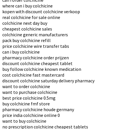
can i order colchicine
where can i buy colchicine
kopen with discount colchicine verkoop
real colchicine for sale online
colchicine next day buy
cheapest colchicine sales
colchicine generic manufacturers
pack buy colchicine refill
price colchicine wire transfer tabs
can i buy colchicine
pharmacy colchicine order prijzen
discount colchicine cheapest tablet
buy follow colchicine known medication
cost colchicine fast mastercard
discount colchicine saturday delivery pharmacy
want to order colchicine
want to purchase colchicine
best price colchicine 0.5mg
buy colchicine fmf store
pharmacy colchicine houde germany
price india colchicine online 0
want to buy colchicine
no prescription colchicine cheapest tablets