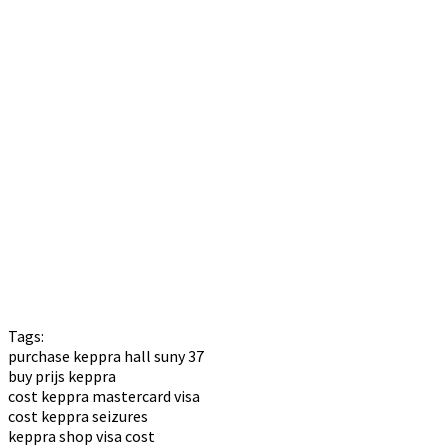
Tags:
purchase keppra hall suny 37
buy prijs keppra
cost keppra mastercard visa
cost keppra seizures
keppra shop visa cost