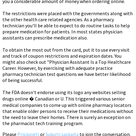
you a considerable amount of money when ordering online.
The restrictions were placed with the governments along with
the other health care related agencies. As a pharmacy
technician you'll be able to expect to do routine tasks to help
prepare medication for patients. In most states physician
assistants can prescribe medication also.
To obtain the most out from the card, put it to use every visit
and track of coupon restrictions and expiration dates. You
might also check out "Physician Assistant Is a Top Healthcare
Career. However, by exercising with adequate practice
pharmacy technician test questions we have better likelihood
of being successful.
The FDA doesn't endorse using its logo any websites selling
drugs online � Canadian or U. This triggered various senior
medical companies to come up with online pharmacy locators
that enable older persons to receive their medications without
the need to leave their homes. There is surely an exception on
the pharmacist tech training program.
Please
Prisijungti
or
Sukurti sąskaitą
to join the conversation.