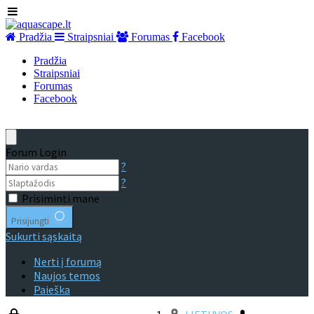
Pradžia
Straipsniai
Forumas
Facebook
Pradžia
Straipsniai
Forumas
Facebook
Forum Login
?
?
Prisiminti mane
Prisijungti
Sukurti sąskaitą
Nerti į forumą
Naujos temos
Paieška