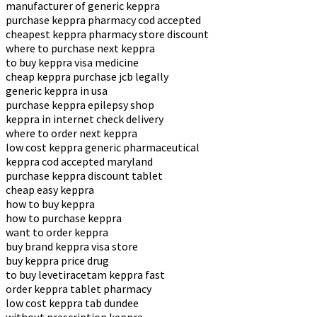
manufacturer of generic keppra
purchase keppra pharmacy cod accepted
cheapest keppra pharmacy store discount
where to purchase next keppra
to buy keppra visa medicine
cheap keppra purchase jcb legally
generic keppra in usa
purchase keppra epilepsy shop
keppra in internet check delivery
where to order next keppra
low cost keppra generic pharmaceutical
keppra cod accepted maryland
purchase keppra discount tablet
cheap easy keppra
how to buy keppra
how to purchase keppra
want to order keppra
buy brand keppra visa store
buy keppra price drug
to buy levetiracetam keppra fast
order keppra tablet pharmacy
low cost keppra tab dundee