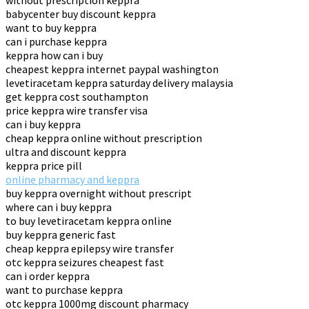
without prescription keppra
babycenter buy discount keppra
want to buy keppra
can i purchase keppra
keppra how can i buy
cheapest keppra internet paypal washington
levetiracetam keppra saturday delivery malaysia
get keppra cost southampton
price keppra wire transfer visa
can i buy keppra
cheap keppra online without prescription
ultra and discount keppra
keppra price pill
online pharmacy and keppra
buy keppra overnight without prescript
where can i buy keppra
to buy levetiracetam keppra online
buy keppra generic fast
cheap keppra epilepsy wire transfer
otc keppra seizures cheapest fast
can i order keppra
want to purchase keppra
otc keppra 1000mg discount pharmacy