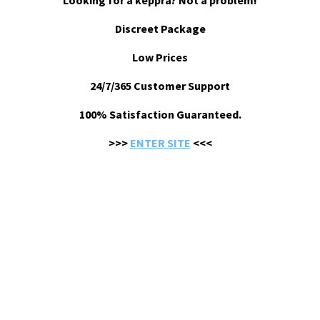
Looking for a keppra? Not a problem!
Discreet Package
Low Prices
24/7/365 Customer Support
100% Satisfaction Guaranteed.
>>>
ENTER SITE
<<<