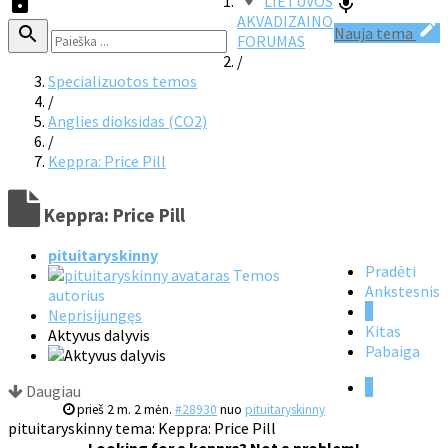
LIETUVOS
AKVADIZAINO
Nauja tema
FORUMAS
/
Specializuotos temos
/
Anglies dioksidas (CO2)
/
Keppra: Price Pill
Keppra: Price Pill
pituitaryskinny
Pradėti
Temos
Ankstesnis
autorius
1
Neprisijungęs
Kitas
Aktyvus dalyvis
Pabaiga
1
Daugiau
prieš 2 m. 2 mėn.
#28930
nuo
pituitaryskinny
pituitaryskinny tema: Keppra: Price Pill