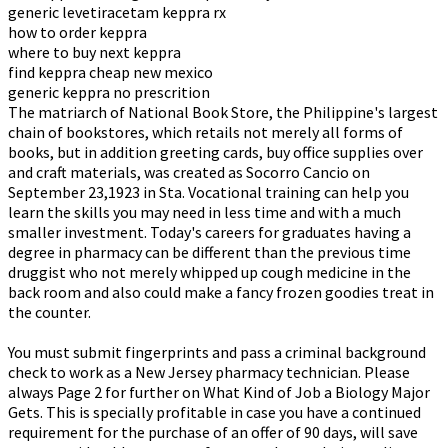
generic levetiracetam keppra rx
how to order keppra
where to buy next keppra
find keppra cheap new mexico
generic keppra no prescrition
The matriarch of National Book Store, the Philippine's largest
chain of bookstores, which retails not merely all forms of
books, but in addition greeting cards, buy office supplies over
and craft materials, was created as Socorro Cancio on
September 23,1923 in Sta. Vocational training can help you
learn the skills you may need in less time and with a much
smaller investment. Today's careers for graduates having a
degree in pharmacy can be different than the previous time
druggist who not merely whipped up cough medicine in the
back room and also could make a fancy frozen goodies treat in
the counter.
You must submit fingerprints and pass a criminal background
check to work as a New Jersey pharmacy technician. Please
always Page 2 for further on What Kind of Job a Biology Major
Gets. This is specially profitable in case you have a continued
requirement for the purchase of an offer of 90 days, will save