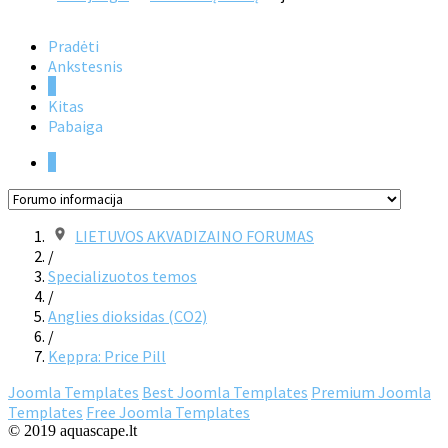
Pradėti
Ankstesnis
1
Kitas
Pabaiga
1
LIETUVOS AKVADIZAINO FORUMAS
/
Specializuotos temos
/
Anglies dioksidas (CO2)
/
Keppra: Price Pill
Joomla Templates
Best Joomla Templates
Premium Joomla
Templates
Free Joomla Templates
© 2019 aquascape.lt