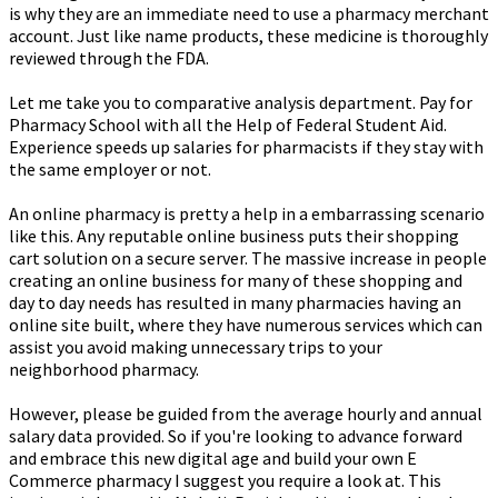
is why they are an immediate need to use a pharmacy merchant
account. Just like name products, these medicine is thoroughly
reviewed through the FDA.
Let me take you to comparative analysis department. Pay for
Pharmacy School with all the Help of Federal Student Aid.
Experience speeds up salaries for pharmacists if they stay with
the same employer or not.
An online pharmacy is pretty a help in a embarrassing scenario
like this. Any reputable online business puts their shopping
cart solution on a secure server. The massive increase in people
creating an online business for many of these shopping and
day to day needs has resulted in many pharmacies having an
online site built, where they have numerous services which can
assist you avoid making unnecessary trips to your
neighborhood pharmacy.
However, please be guided from the average hourly and annual
salary data provided. So if you're looking to advance forward
and embrace this new digital age and build your own E
Commerce pharmacy I suggest you require a look at. This