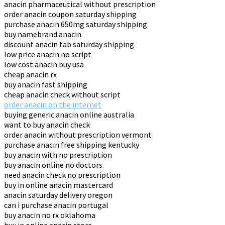
anacin pharmaceutical without prescription
order anacin coupon saturday shipping
purchase anacin 650mg saturday shipping
buy namebrand anacin
discount anacin tab saturday shipping
low price anacin no script
low cost anacin buy usa
cheap anacin rx
buy anacin fast shipping
cheap anacin check without script
order anacin on the internet
buying generic anacin online australia
want to buy anacin check
order anacin without prescription vermont
purchase anacin free shipping kentucky
buy anacin with no prescription
buy anacin online no doctors
need anacin check no prescription
buy in online anacin mastercard
anacin saturday delivery oregon
can i purchase anacin portugal
buy anacin no rx oklahoma