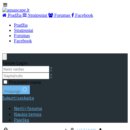
Pradžia
Straipsniai
Forumas
Facebook
Pradžia
Straipsniai
Forumas
Facebook
Forum Login
?
?
Prisiminti mane
Prisijungti
Sukurti sąskaitą
Nerti į forumą
Naujos temos
Paieška