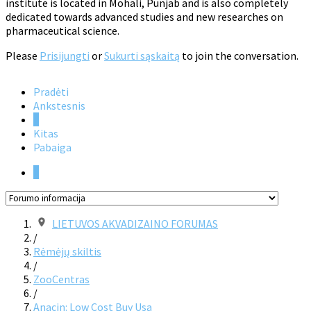
institute is located in Mohali, Punjab and is also completely
dedicated towards advanced studies and new researches on
pharmaceutical science.
Please
Prisijungti
or
Sukurti sąskaitą
to join the conversation.
Pradėti
Ankstesnis
1
Kitas
Pabaiga
1
LIETUVOS AKVADIZAINO FORUMAS
/
Rėmėjų skiltis
/
ZooCentras
/
Anacin: Low Cost Buy Usa