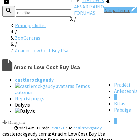
LIETUVOS
AKVADIZAINO
Nauja tema
FORUMAS
/
Rėmėjų skiltis
/
ZooCentras
/
Anacin: Low Cost Buy Usa
Anacin: Low Cost Buy Usa
castlerockgaudy
Pradėti
Temos
Ankstesnis
autorius
1
Neprisijungęs
Kitas
Dalyvis
Pabaiga
1
Daugiau
prieš 4 m. 11 mėn.
#28721
nuo
castlerockgaudy
castlerockgaudy tema: Anacin: Low Cost Buy Usa