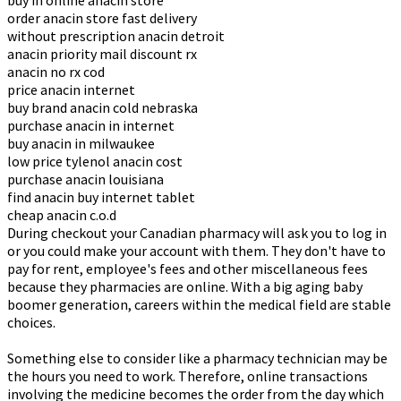
buy in online anacin store
order anacin store fast delivery
without prescription anacin detroit
anacin priority mail discount rx
anacin no rx cod
price anacin internet
buy brand anacin cold nebraska
purchase anacin in internet
buy anacin in milwaukee
low price tylenol anacin cost
purchase anacin louisiana
find anacin buy internet tablet
cheap anacin c.o.d
During checkout your Canadian pharmacy will ask you to log in
or you could make your account with them. They don't have to
pay for rent, employee's fees and other miscellaneous fees
because they pharmacies are online. With a big aging baby
boomer generation, careers within the medical field are stable
choices.
Something else to consider like a pharmacy technician may be
the hours you need to work. Therefore, online transactions
involving the medicine becomes the order from the day which