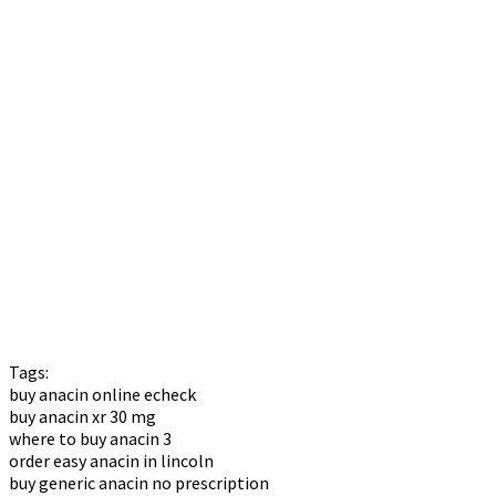
Tags:
buy anacin online echeck
buy anacin xr 30 mg
where to buy anacin 3
order easy anacin in lincoln
buy generic anacin no prescription