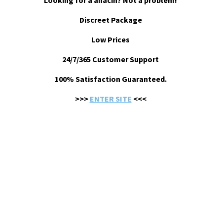
Looking for a anacin? Not a problem!
Discreet Package
Low Prices
24/7/365 Customer Support
100% Satisfaction Guaranteed.
>>>
ENTER SITE
<<<